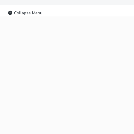
Collapse Menu